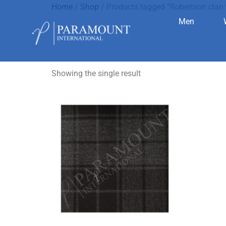
Home
/
Shop
/ Products tagged “Robertson clan 
Men
Robertson 
Showing the single result