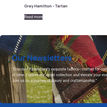
Grey Hamilton – Tartan
Read more
Our Newsletters
“Discover Paramount’s exquisite fabrics—crafted for comf
of time. Explore our latest collection and elevate your ev
Join us on a journey of luxury and craftsmanship.”