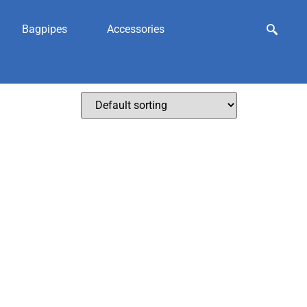
Bagpipes
Accessories