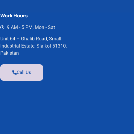
Work Hours
9 AM - 5 PM, Mon - Sat
Unit 64 – Ghalib Road, Small
Industrial Estate, Sialkot 51310,
Pakistan
Call Us