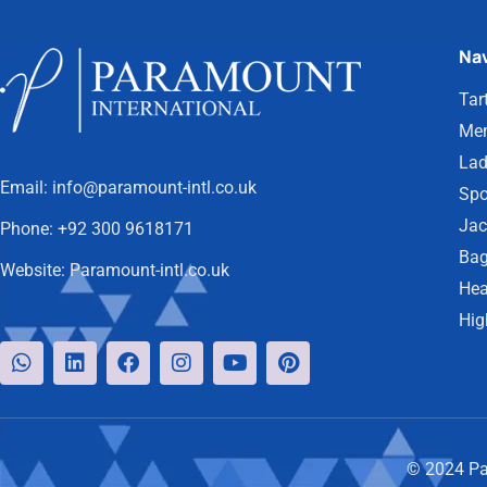
Nav
Tar
Men
Lad
Email:
info@paramount-intl.co.uk
Spo
Jac
Phone:
+92 300 9618171
Bag
Website:
Paramount-intl.co.uk
Hea
Hig
© 2024 Par