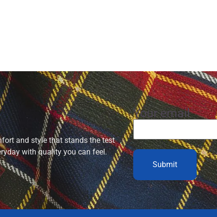
Your email
ort and style that stands the test
eryday with quality you can feel.