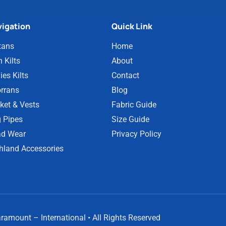
igation
Quick Link
tans
Home
 Kilts
About
ies Kilts
Contact
rrans
Blog
ket & Vests
Fabric Guide
 Pipes
Size Guide
d Wear
Privacy Policy
hland Accessories
amount – International • All Rights Reserved