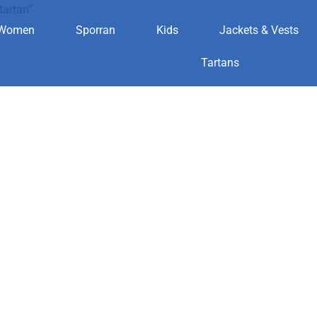
tartan”
Women
Sporran
Kids
Jackets & Vests
clan tartan
Tartans