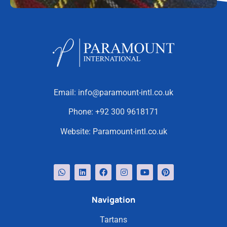
Email:
info@paramount-intl.co.uk
Phone:
+92 300 9618171
Website:
Paramount-intl.co.uk
Navigation
Tartans