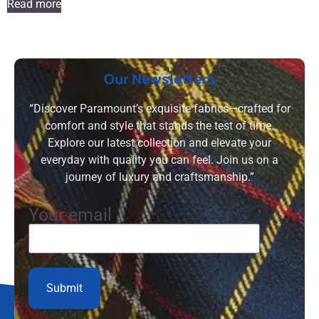
Read more
Our Newsletters
“Discover Paramount’s exquisite fabrics—crafted for
comfort and style that stands the test of time.
Explore our latest collection and elevate your
everyday with quality you can feel. Join us on a
journey of luxury and craftsmanship.”
Your email