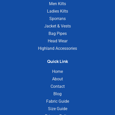
Men Kilts
Ladies Kilts
Sporrans
Jacket & Vests
Bag Pipes
Head Wear
Highland Accessories
Quick Link
Home
About
Contact
Blog
Fabric Guide
Size Guide