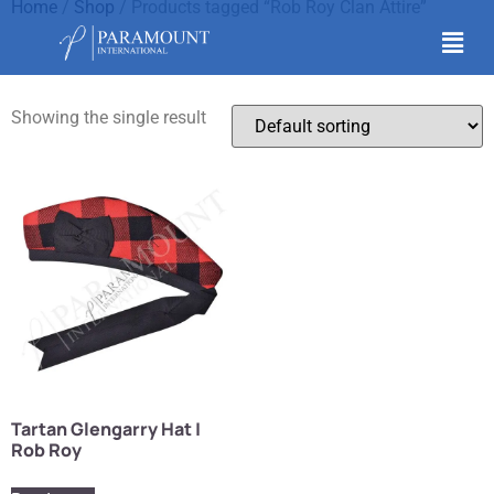
Home
/
Shop
/ Products tagged “Rob Roy Clan Attire”
Rob Roy Clan Attire
Showing the single result
Tartan Glengarry Hat |
Rob Roy