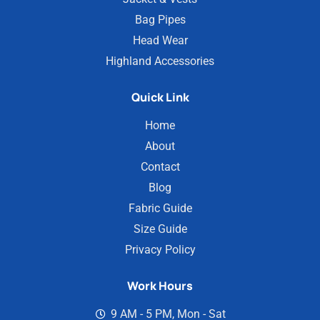
Bag Pipes
Head Wear
Highland Accessories
Quick Link
Home
About
Contact
Blog
Fabric Guide
Size Guide
Privacy Policy
Work Hours
9 AM - 5 PM, Mon - Sat