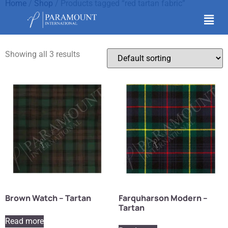
Home
/
Shop
/ Products tagged “red tartan fabric”
red tartan fabric
Showing all 3 results
Brown Watch – Tartan
Farquharson Modern –
Tartan
Read more