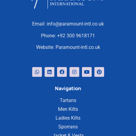
Email:
info@paramount-intl.co.uk
Phone:
+92 300 9618171
Website:
Paramount-intl.co.uk
Navigation
Tartans
Men Kilts
Ladies Kilts
Sporrans
Jacket & Vests