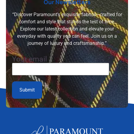
Our Newsletters
“Discover Paramount’s exquisite fabrics—crafted for
comfort and style that stands the test of time.
Explore our latest collection and elevate your
everyday with quality you can feel. Join us on a
journey of luxury and craftsmanship.”
Your email