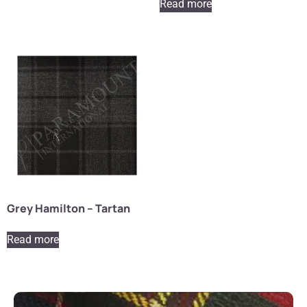
Read more
Grey Hamilton – Tartan
Read more