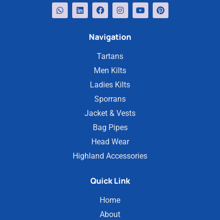
Navigation
Tartans
Men Kilts
Ladies Kilts
Sporrans
Jacket & Vests
Bag Pipes
Head Wear
Highland Accessories
Quick Link
Home
About