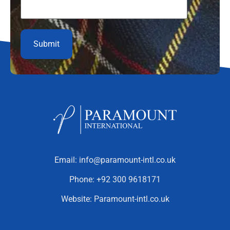
Email:
info@paramount-intl.co.uk
Phone:
+92 300 9618171
Website:
Paramount-intl.co.uk