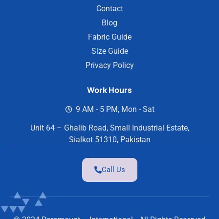
Contact
Blog
Fabric Guide
Size Guide
Privacy Policy
Work Hours
9 AM - 5 PM, Mon - Sat
Unit 64 – Ghalib Road, Small Industrial Estate,
Sialkot 51310, Pakistan
Call Us