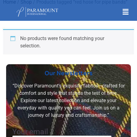
Home
/
Shop
/ Products tagged “red hose for pipe bands”
red hose for pipe bands
No products were found matching your
selection.
Our Newsletters
“Discover Paramount’s exquisite fabrics—crafted for
comfort and style that stands the test of time.
Explore our latest collection and elevate your
everyday with quality you can feel. Join us on a
journey of luxury and craftsmanship.”
Your email