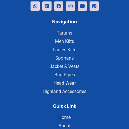
Navigation
Tartans
Men Kilts
Ladies Kilts
Sporrans
Jacket & Vests
Bag Pipes
Head Wear
Highland Accessories
Quick Link
Home
About