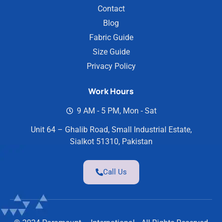
Contact
Blog
Fabric Guide
Size Guide
Privacy Policy
Work Hours
9 AM - 5 PM, Mon - Sat
Unit 64 – Ghalib Road, Small Industrial Estate,
Sialkot 51310, Pakistan
Call Us