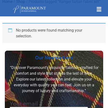
Home
/
Shop
/ Products tagged “Ranger tartan fabric kilt”
Ranger tartan fabric kilt
No products were found matching your
selection.
Our Newsletters
“Discover Paramount’s exquisite fabrics—crafted for
comfort and style that stands the test of time.
Explore our latest collection and elevate your
everyday with quality you can feel. Join us on a
journey of luxury and craftsmanship.”
Your email