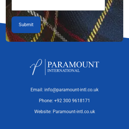
Email:
info@paramount-intl.co.uk
Phone:
+92 300 9618171
Website:
Paramount-intl.co.uk