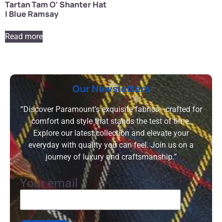
Tartan Tam O’ Shanter Hat
| Blue Ramsay
Read more
Our Newsletters
“Discover Paramount’s exquisite fabrics—crafted for
comfort and style that stands the test of time.
Explore our latest collection and elevate your
everyday with quality you can feel. Join us on a
journey of luxury and craftsmanship.”
Your email