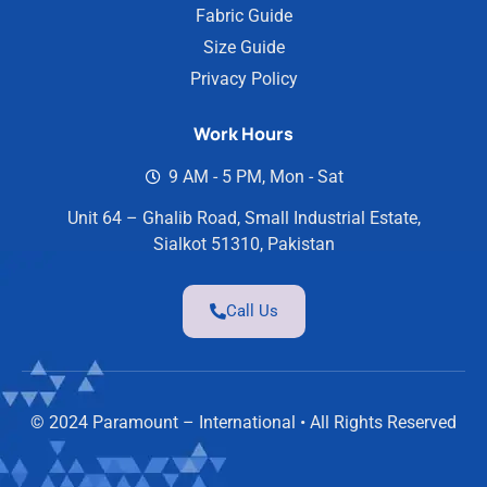
Fabric Guide
Size Guide
Privacy Policy
Work Hours
9 AM - 5 PM, Mon - Sat
Unit 64 – Ghalib Road, Small Industrial Estate,
Sialkot 51310, Pakistan
Call Us
© 2024 Paramount – International • All Rights Reserved