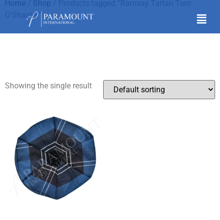
Home
/
Shop
/ Products tagged “Ramsay Tartan Tam
O'Shanter”
Ramsay Tartan Tam
O'Shanter
Showing the single result