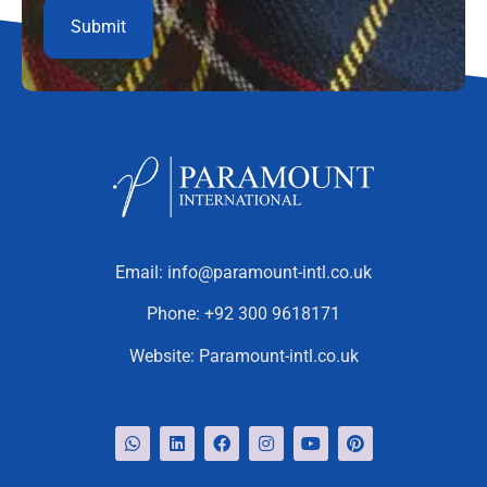
Email:
info@paramount-intl.co.uk
Phone:
+92 300 9618171
Website:
Paramount-intl.co.uk