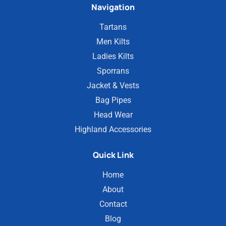
Navigation
Tartans
Men Kilts
Ladies Kilts
Sporrans
Jacket & Vests
Bag Pipes
Head Wear
Highland Accessories
Quick Link
Home
About
Contact
Blog