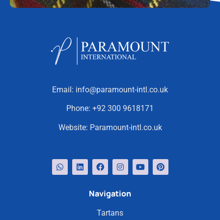
Email:
info@paramount-intl.co.uk
Phone:
+92 300 9618171
Website:
Paramount-intl.co.uk
Navigation
Tartans