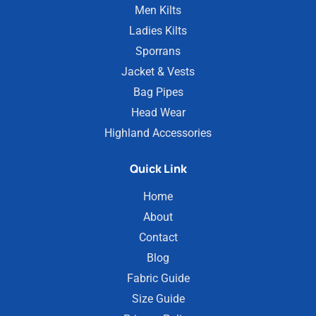
Men Kilts
Ladies Kilts
Sporrans
Jacket & Vests
Bag Pipes
Head Wear
Highland Accessories
Quick Link
Home
About
Contact
Blog
Fabric Guide
Size Guide