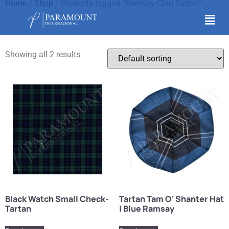
Home
/
Shop
/ Products tagged “Ramsay Clan Tartan”
Ramsay Clan Tartan
Showing all 2 results
Black Watch Small Check-
Tartan Tam O’ Shanter Hat
Tartan
| Blue Ramsay