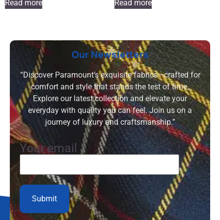
Read more
Read more
Our Newsletters
“Discover Paramount’s exquisite fabrics—crafted for
comfort and style that stands the test of time.
Explore our latest collection and elevate your
everyday with quality you can feel. Join us on a
journey of luxury and craftsmanship.”
Your email