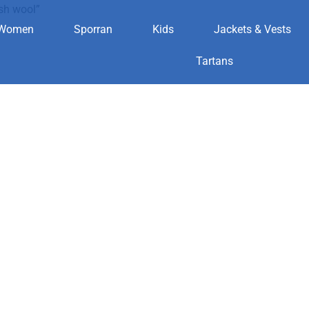
sh wool”
Women
Sporran
Kids
Jackets & Vests
ottish wool
Tartans