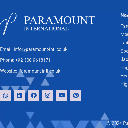
Nav
Tar
Men
Lad
Email:
info@paramount-intl.co.uk
Spo
Jac
Phone:
+92 300 9618171
Bag
Website:
Paramount-intl.co.uk
Hea
Hig
© 2024 Par