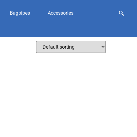
Bagpipes
Accessories