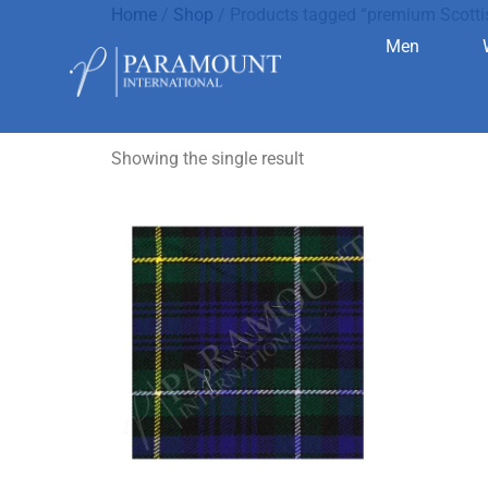
Home
/
Shop
/ Products tagged “premium Scotti
Men
premium Sc
Showing the single result