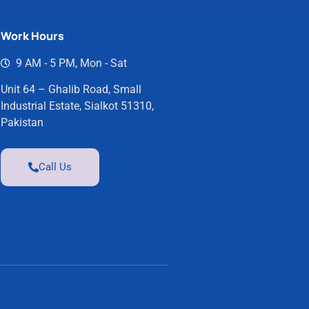
Work Hours
9 AM - 5 PM, Mon - Sat
Unit 64 – Ghalib Road, Small
Industrial Estate, Sialkot 51310,
Pakistan
Call Us