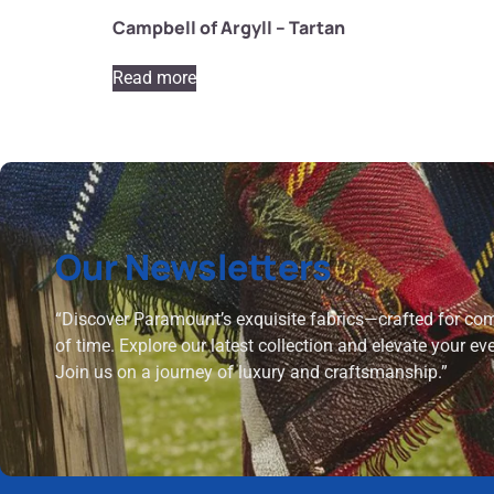
Campbell of Argyll – Tartan
Read more
Our Newsletters
“Discover Paramount’s exquisite fabrics—crafted for comf
of time. Explore our latest collection and elevate your ev
Join us on a journey of luxury and craftsmanship.”