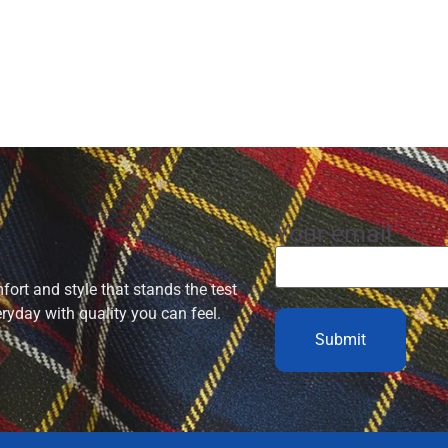
Your email
ort and style that stands the test
eryday with quality you can feel.