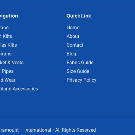
igation
Quick Link
tans
Home
 Kilts
About
ies Kilts
Contact
rrans
Blog
ket & Vests
Fabric Guide
 Pipes
Size Guide
d Wear
Privacy Policy
hland Accessories
amount – International • All Rights Reserved