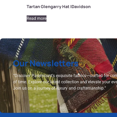
Tartan Glengarry Hat |Davidson
Read more
Our Newsletters
“Discover Paramount’s exquisite fabrics—crafted for comf
of time. Explore our latest collection and elevate your ev
Join us on a journey of luxury and craftsmanship.”