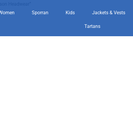
dson Headwear”
Women
Sporran
Kids
Jackets & Vests
avidson Head
Tartans