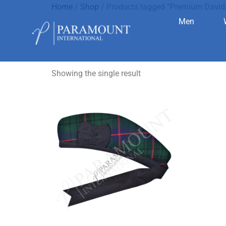
Home
/
Shop
/ Products tagged “Premium Davi
Men
Premium D
Showing the single result