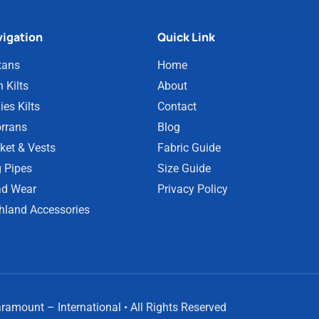
igation
Quick Link
tans
Home
 Kilts
About
ies Kilts
Contact
rrans
Blog
ket & Vests
Fabric Guide
 Pipes
Size Guide
d Wear
Privacy Policy
hland Accessories
amount – International • All Rights Reserved