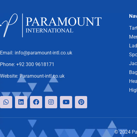
Nav
Tar
Men
Lad
Email:
info@paramount-intl.co.uk
Spo
Jac
Phone:
+92 300 9618171
Bag
Website:
Paramount-intl.co.uk
Hea
Hig
© 2024 Par