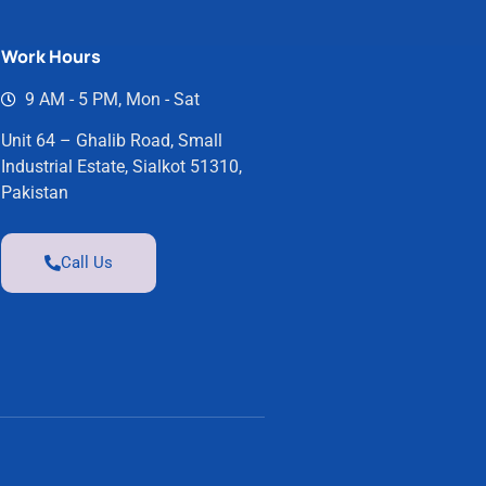
Work Hours
9 AM - 5 PM, Mon - Sat
Unit 64 – Ghalib Road, Small
Industrial Estate, Sialkot 51310,
Pakistan
Call Us