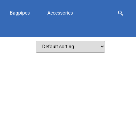
Bagpipes
Accessories
wear