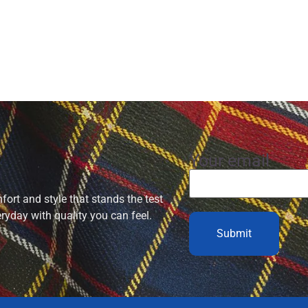
Your email
ort and style that stands the test
eryday with quality you can feel.