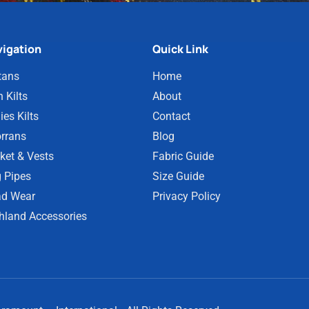
igation
Quick Link
tans
Home
 Kilts
About
ies Kilts
Contact
rrans
Blog
ket & Vests
Fabric Guide
 Pipes
Size Guide
d Wear
Privacy Policy
hland Accessories