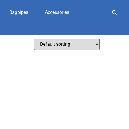
Bagpipes
Accessories
ngarries