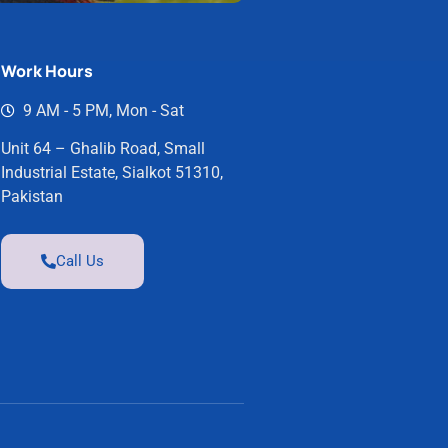
Work Hours
9 AM - 5 PM, Mon - Sat
Unit 64 – Ghalib Road, Small
Industrial Estate, Sialkot 51310,
Pakistan
Call Us