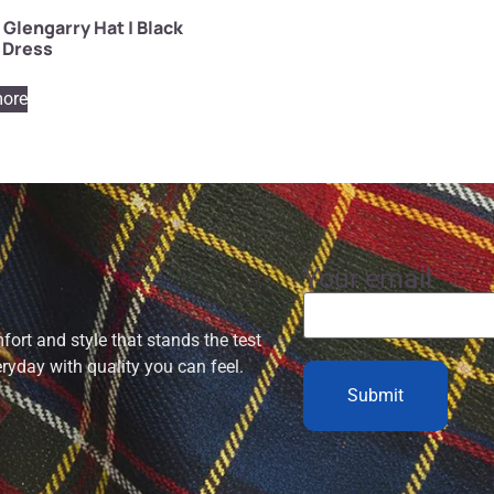
 Glengarry Hat | Black
 Dress
ore
Your email
ort and style that stands the test
eryday with quality you can feel.