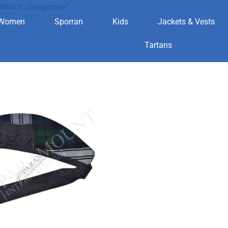
Watch Glengarries”
Women
Sporran
Kids
Jackets & Vests
ack Watch Gle
Tartans