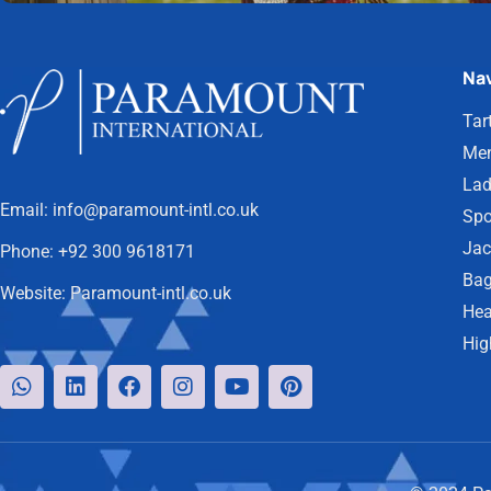
Nav
Tar
Men
Lad
Email:
info@paramount-intl.co.uk
Spo
Jac
Phone:
+92 300 9618171
Bag
Website:
Paramount-intl.co.uk
Hea
Hig