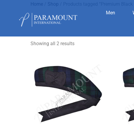
Home
/
Shop
/ Products tagged “Premium Black 
Men
Premium Bl
Showing all 2 results