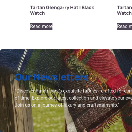
Tartan Glengarry Hat | Black
Tartan
Watch
Watch
Read more
Read m
Our Newsletters
“Discover Paramount’s exquisite fabrics—crafted for comf
of time. Explore our latest collection and elevate your ev
Join us on a journey of luxury and craftsmanship.”