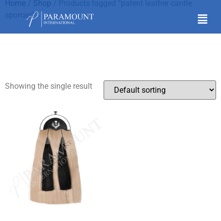
Home
/
Shop
/ Products tagged “patent leather cantle
sporran”
patent leather cantle
sporran
Showing the single result