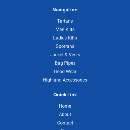
Navigation
Tartans
Men Kilts
Ladies Kilts
Sporrans
Jacket & Vests
Bag Pipes
Head Wear
Highland Accessories
Quick Link
Home
About
Contact