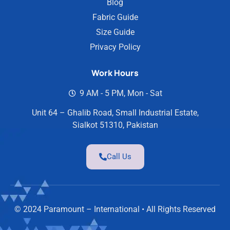
Blog
Fabric Guide
Size Guide
Privacy Policy
Work Hours
9 AM - 5 PM, Mon - Sat
Unit 64 – Ghalib Road, Small Industrial Estate,
Sialkot 51310, Pakistan
Call Us
© 2024 Paramount – International • All Rights Reserved