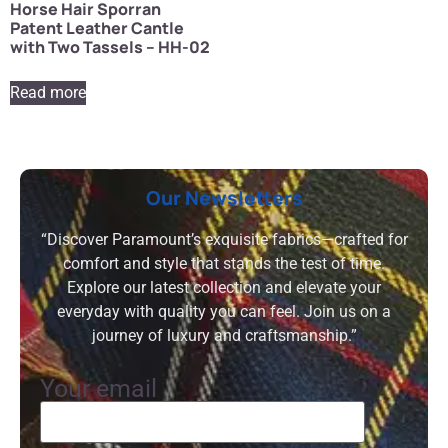
Horse Hair Sporran
Patent Leather Cantle
with Two Tassels – HH-02
Read more
Our Newsletters
“Discover Paramount’s exquisite fabrics—crafted for
comfort and style that stands the test of time.
Explore our latest collection and elevate your
everyday with quality you can feel. Join us on a
journey of luxury and craftsmanship.”
Your email