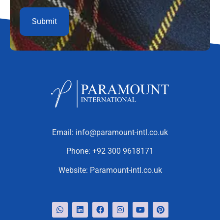
Email:
info@paramount-intl.co.uk
Phone:
+92 300 9618171
Website:
Paramount-intl.co.uk