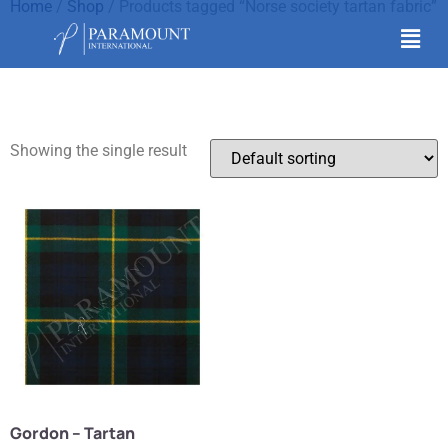
Home
/
Shop
/ Products tagged “Norse society tartan fabric”
Norse society tartan
fabric
Showing the single result
Gordon – Tartan