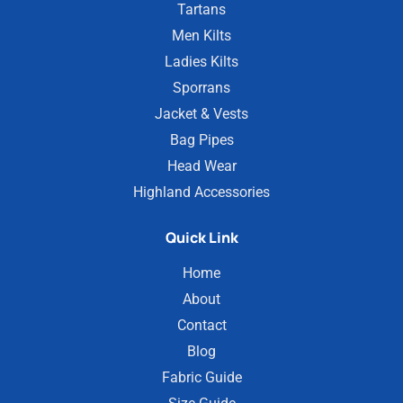
Tartans
Men Kilts
Ladies Kilts
Sporrans
Jacket & Vests
Bag Pipes
Head Wear
Highland Accessories
Quick Link
Home
About
Contact
Blog
Fabric Guide