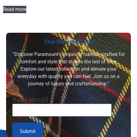
Read more
Our Newsletters
“Discover Paramount’s exquisite fabrics—crafted for
comfort and style that stands the test of time.
Explore our latest collection and elevate your
everyday with quality you can feel. Join us on a
journey of luxury and craftsmanship.”
Your email