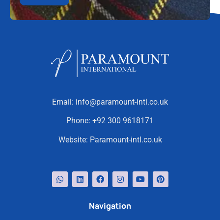
Email:
info@paramount-intl.co.uk
Phone:
+92 300 9618171
Website:
Paramount-intl.co.uk
Navigation