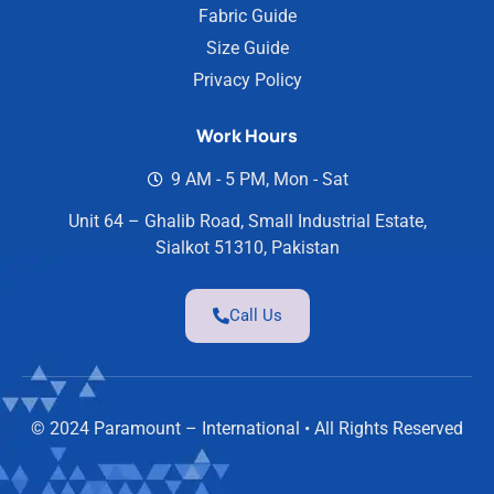
Fabric Guide
Size Guide
Privacy Policy
Work Hours
9 AM - 5 PM, Mon - Sat
Unit 64 – Ghalib Road, Small Industrial Estate,
Sialkot 51310, Pakistan
Call Us
© 2024 Paramount – International • All Rights Reserved