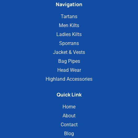
Navigation
Tartans
Men Kilts
Ladies Kilts
Sporrans
Jacket & Vests
Bag Pipes
Head Wear
Highland Accessories
Quick Link
Home
About
Contact
Blog