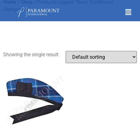
Home
/
Shop
/ Products tagged “Navy Traditional
Glengarries”
Navy Traditional
Glengarries
Showing the single result