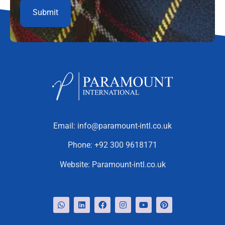
Email:
info@paramount-intl.co.uk
Phone:
+92 300 9618171
Website:
Paramount-intl.co.uk