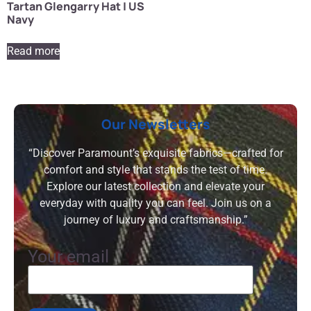
Tartan Glengarry Hat | US
Navy
Read more
Our Newsletters
“Discover Paramount’s exquisite fabrics—crafted for
comfort and style that stands the test of time.
Explore our latest collection and elevate your
everyday with quality you can feel. Join us on a
journey of luxury and craftsmanship.”
Your email