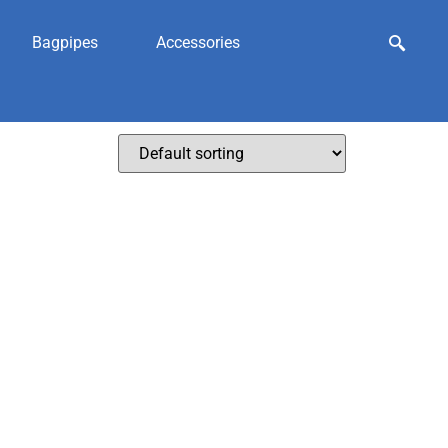
Bagpipes
Accessories