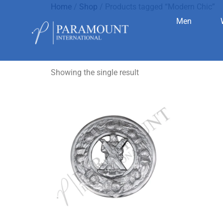
Home
/
Shop
/ Products tagged “Modern Chic”
Men
Modern Ch
Showing the single result