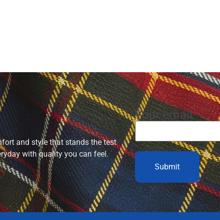
Your email
ort and style that stands the test
eryday with quality you can feel.