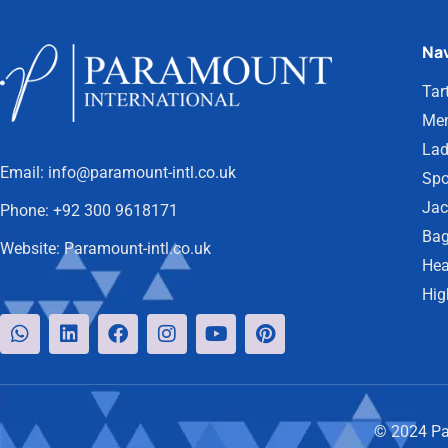
Nav
Tar
Men
Lad
Email:
info@paramount-intl.co.uk
Spo
Jac
Phone:
+92 300 9618171
Bag
Website:
Paramount-intl.co.uk
Hea
Hig
© 2024 Par