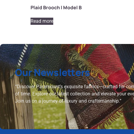
Plaid Brooch | Model B
Read more
Our Newsletters
“Discover Paramount’s exquisite fabrics—crafted for comf
of time. Explore our latest collection and elevate your ev
Join us on a journey of luxury and craftsmanship.”