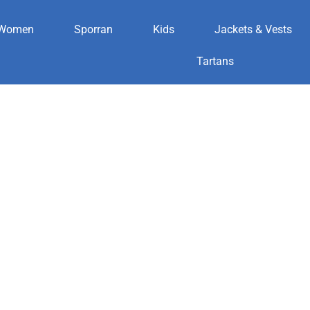
Women
Sporran
Kids
Jackets & Vests
ic
Tartans