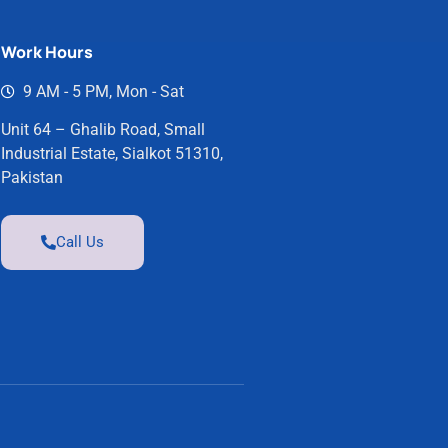
Work Hours
9 AM - 5 PM, Mon - Sat
Unit 64 – Ghalib Road, Small
Industrial Estate, Sialkot 51310,
Pakistan
Call Us