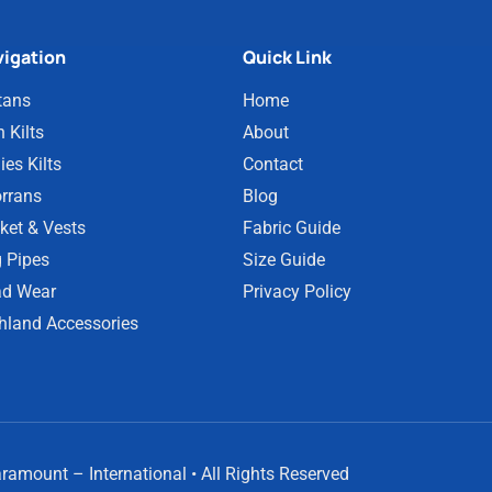
igation
Quick Link
tans
Home
 Kilts
About
ies Kilts
Contact
rrans
Blog
ket & Vests
Fabric Guide
 Pipes
Size Guide
d Wear
Privacy Policy
hland Accessories
amount – International • All Rights Reserved