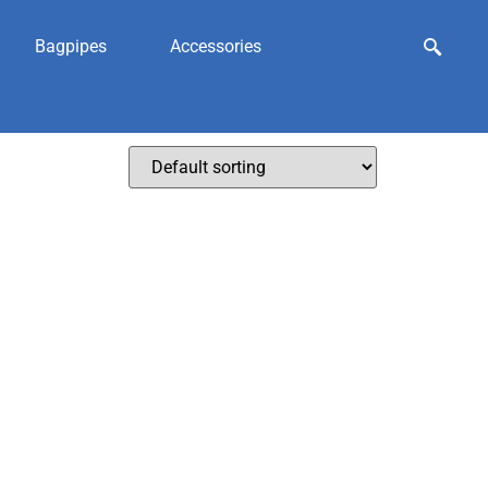
Bagpipes
Accessories