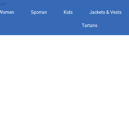
pin”
Women
Sporran
Kids
Jackets & Vests
kilt pin
Tartans