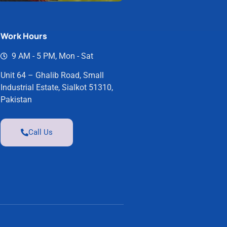
Work Hours
9 AM - 5 PM, Mon - Sat
Unit 64 – Ghalib Road, Small
Industrial Estate, Sialkot 51310,
Pakistan
Call Us