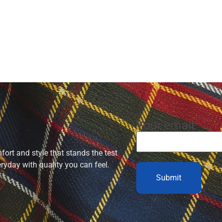
Your email
ort and style that stands the test
eryday with quality you can feel.