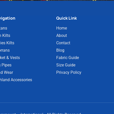
igation
Quick Link
tans
Home
 Kilts
About
ies Kilts
Contact
rrans
Blog
ket & Vests
Fabric Guide
 Pipes
Size Guide
d Wear
Privacy Policy
hland Accessories