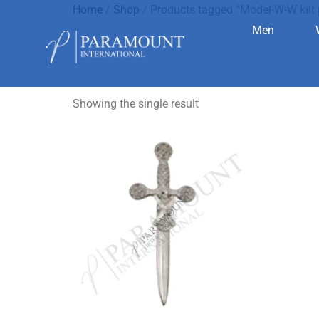
Home
/
Shop
/ Products tagged “Model-W-W kilt 
Men
Model-W-W 
Showing the single result