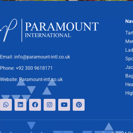
Nav
Tar
Men
Lad
Email:
info@paramount-intl.co.uk
Spo
Jac
Phone:
+92 300 9618171
Bag
Website:
Paramount-intl.co.uk
Hea
Hig