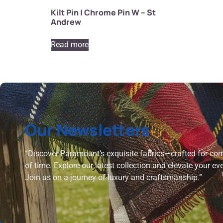
Kilt Pin | Chrome Pin W – St
Andrew
Read more
Our Newsletters
“Discover Paramount’s exquisite fabrics—crafted for comf
of time. Explore our latest collection and elevate your ev
Join us on a journey of luxury and craftsmanship.”