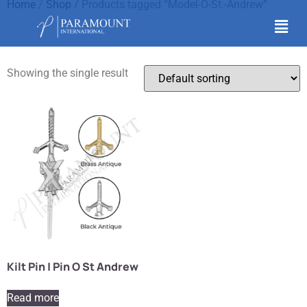
Home
/
Shop
/ Products tagged “Model-O-St.-Andrew”
Model-O-St.-Andrew
Showing the single result
Kilt Pin | Pin O St Andrew
Read more