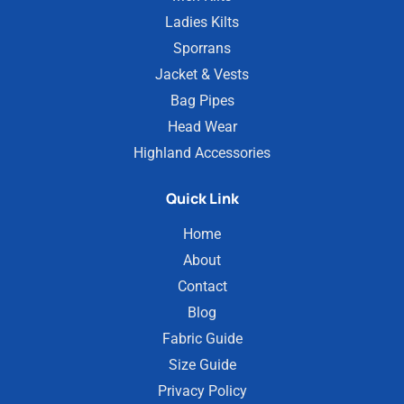
Ladies Kilts
Sporrans
Jacket & Vests
Bag Pipes
Head Wear
Highland Accessories
Quick Link
Home
About
Contact
Blog
Fabric Guide
Size Guide
Privacy Policy