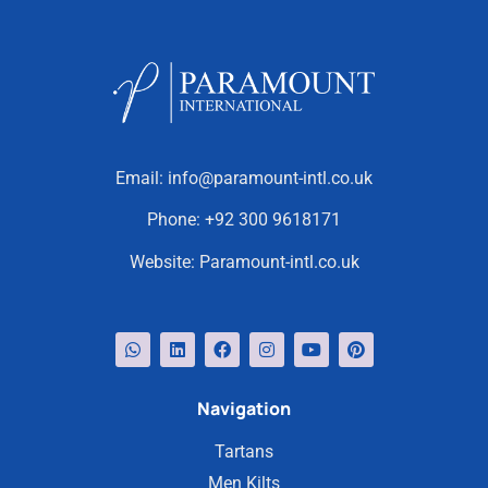
Email:
info@paramount-intl.co.uk
Phone:
+92 300 9618171
Website:
Paramount-intl.co.uk
Navigation
Tartans
Men Kilts