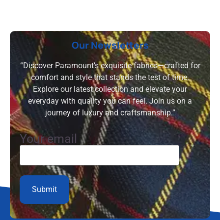
Our Newsletters
“Discover Paramount’s exquisite fabrics—crafted for
comfort and style that stands the test of time.
Explore our latest collection and elevate your
everyday with quality you can feel. Join us on a
journey of luxury and craftsmanship.”
Your email