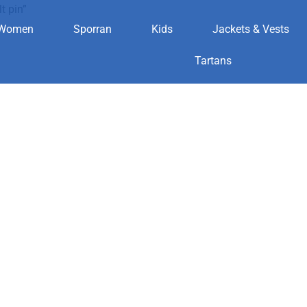
t pin”
Women
Sporran
Kids
Jackets & Vests
n kilt pin
Tartans