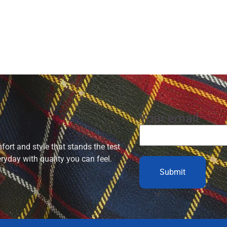
Your email
ort and style that stands the test
eryday with quality you can feel.