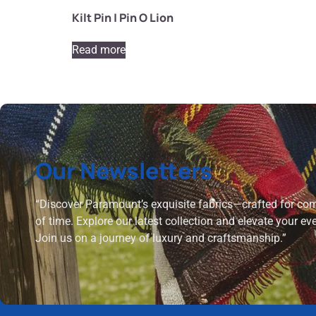
Kilt Pin | Pin O Lion
Read more
Our Newsletters
“Discover Paramount’s exquisite fabrics—crafted for comf
of time. Explore our latest collection and elevate your ev
Join us on a journey of luxury and craftsmanship.”