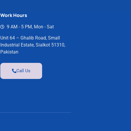
Work Hours
9 AM - 5 PM, Mon - Sat
Unit 64 – Ghalib Road, Small
Industrial Estate, Sialkot 51310,
Pakistan
Call Us