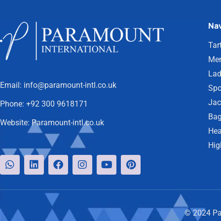
Nav
Tar
Men
Lad
Email:
info@paramount-intl.co.uk
Spo
Jac
Phone:
+92 300 9618171
Bag
Website:
Paramount-intl.co.uk
Hea
Hig
© 2024 Par