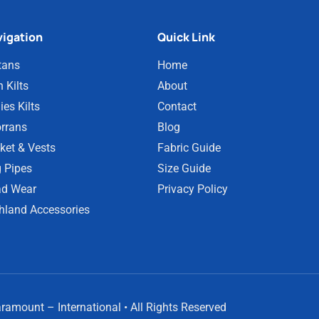
igation
Quick Link
tans
Home
 Kilts
About
ies Kilts
Contact
rrans
Blog
ket & Vests
Fabric Guide
 Pipes
Size Guide
d Wear
Privacy Policy
hland Accessories
amount – International • All Rights Reserved