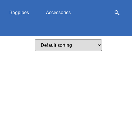
Bagpipes
Accessories