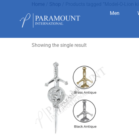
Home
/
Shop
/ Products tagged “Model-O-Lion kil
Men
Model-O-Lio
Showing the single result