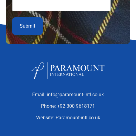
Email:
info@paramount-intl.co.uk
Phone:
+92 300 9618171
Website:
Paramount-intl.co.uk