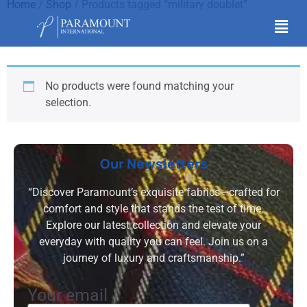
Home
/
Shop
/ Products tagged “military doublet”
military doublet
No products were found matching your
selection.
Our Newsletters
“Discover Paramount’s exquisite fabrics—crafted for
comfort and style that stands the test of time.
Explore our latest collection and elevate your
everyday with quality you can feel. Join us on a
journey of luxury and craftsmanship.”
Your email