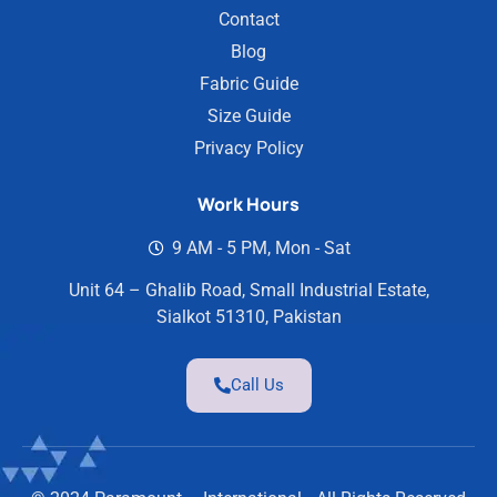
Contact
Blog
Fabric Guide
Size Guide
Privacy Policy
Work Hours
9 AM - 5 PM, Mon - Sat
Unit 64 – Ghalib Road, Small Industrial Estate,
Sialkot 51310, Pakistan
Call Us