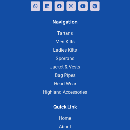
Navigation
Tartans
Men Kilts
Ladies Kilts
Sporrans
Jacket & Vests
Bag Pipes
Head Wear
Highland Accessories
Quick Link
Home
About