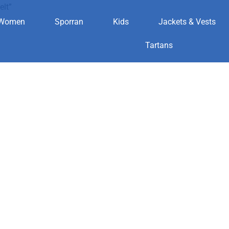
elt”
Women
Sporran
Kids
Jackets & Vests
th belt
Tartans