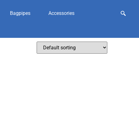
Bagpipes
Accessories