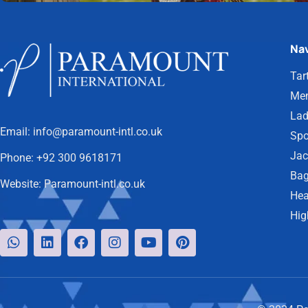
Nav
Tar
Men
Lad
Email:
info@paramount-intl.co.uk
Spo
Jac
Phone:
+92 300 9618171
Bag
Website:
Paramount-intl.co.uk
Hea
Hig