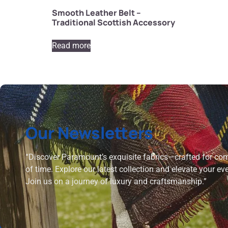
Smooth Leather Belt –
Traditional Scottish Accessory
Read more
Our Newsletters
“Discover Paramount’s exquisite fabrics—crafted for comf
of time. Explore our latest collection and elevate your ev
Join us on a journey of luxury and craftsmanship.”