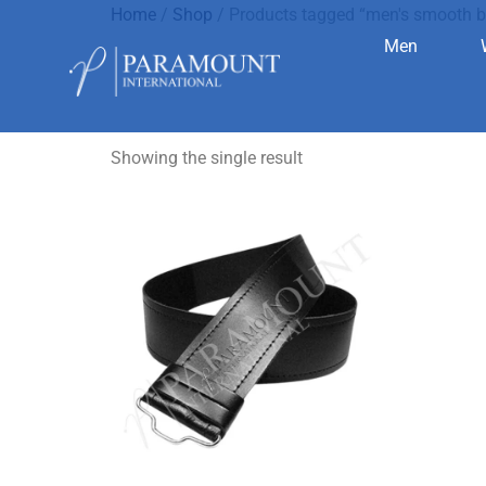
Home
/
Shop
/ Products tagged “men's smooth b
Men
men's smoo
Showing the single result