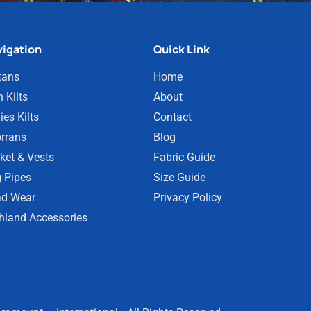
igation
Quick Link
tans
Home
 Kilts
About
ies Kilts
Contact
rrans
Blog
ket & Vests
Fabric Guide
 Pipes
Size Guide
d Wear
Privacy Policy
hland Accessories