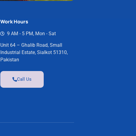
Work Hours
9 AM - 5 PM, Mon - Sat
Unit 64 – Ghalib Road, Small
Industrial Estate, Sialkot 51310,
Pakistan
Call Us