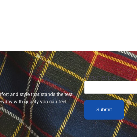
Your email
ort and style that stands the test
eryday with quality you can feel.