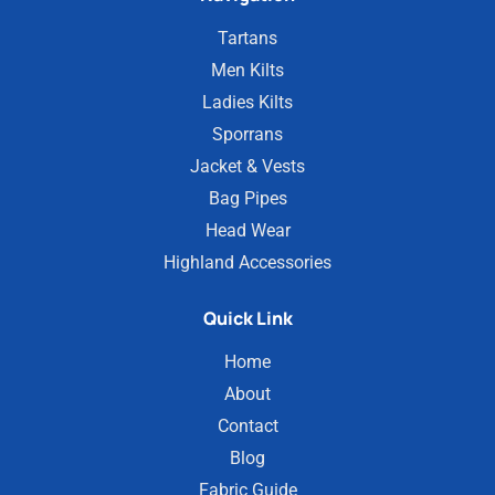
Tartans
Men Kilts
Ladies Kilts
Sporrans
Jacket & Vests
Bag Pipes
Head Wear
Highland Accessories
Quick Link
Home
About
Contact
Blog
Fabric Guide