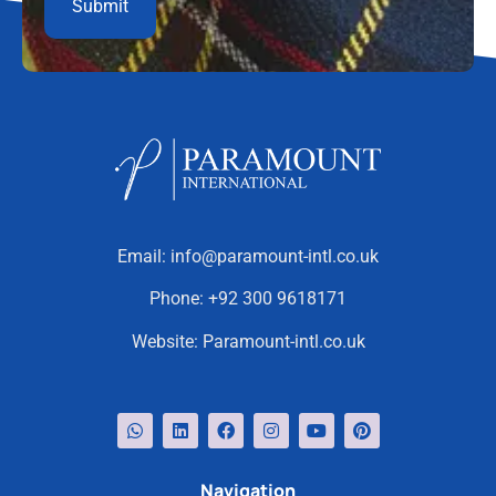
Email:
info@paramount-intl.co.uk
Phone:
+92 300 9618171
Website:
Paramount-intl.co.uk
Navigation