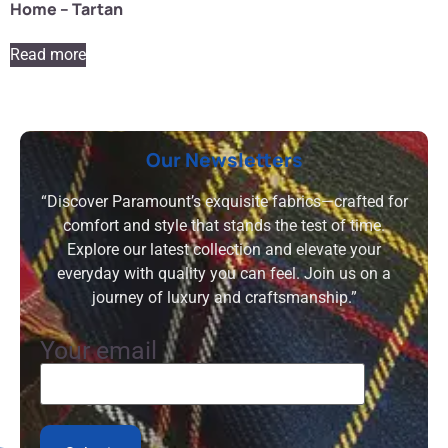
Home – Tartan
Read more
Our Newsletters
“Discover Paramount’s exquisite fabrics—crafted for
comfort and style that stands the test of time.
Explore our latest collection and elevate your
everyday with quality you can feel. Join us on a
journey of luxury and craftsmanship.”
Your email