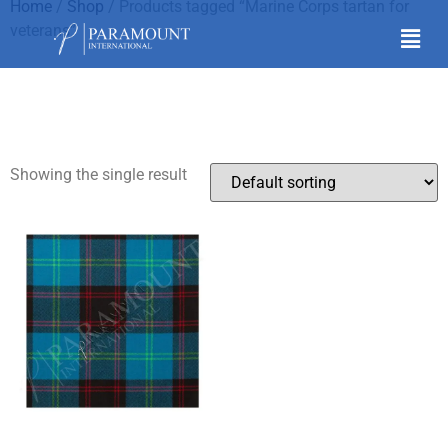
Home
/
Shop
/ Products tagged “Marine Corps tartan for
veterans”
Marine Corps tartan for
veterans
Showing the single result