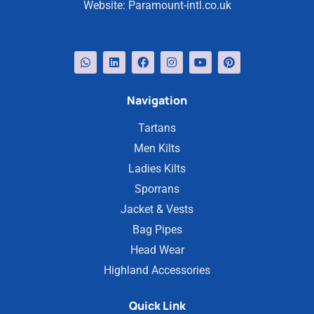
Website:
Paramount-intl.co.uk
Navigation
Tartans
Men Kilts
Ladies Kilts
Sporrans
Jacket & Vests
Bag Pipes
Head Wear
Highland Accessories
Quick Link