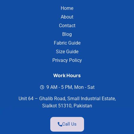
Home
About
Contact
Blog
Fabric Guide
Size Guide
Privacy Policy
Work Hours
9 AM - 5 PM, Mon - Sat
Unit 64 – Ghalib Road, Small Industrial Estate,
Sialkot 51310, Pakistan
Call Us