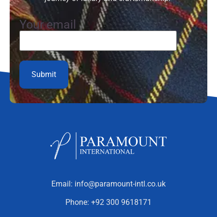
Your email
Email:
info@paramount-intl.co.uk
Phone:
+92 300 9618171