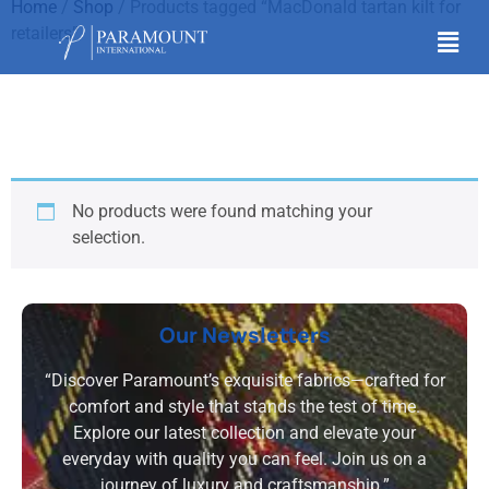
Home
/
Shop
/ Products tagged “MacDonald tartan kilt for
retailers”
MacDonald tartan kilt
for retailers
No products were found matching your
selection.
Our Newsletters
“Discover Paramount’s exquisite fabrics—crafted for
comfort and style that stands the test of time.
Explore our latest collection and elevate your
everyday with quality you can feel. Join us on a
journey of luxury and craftsmanship.”