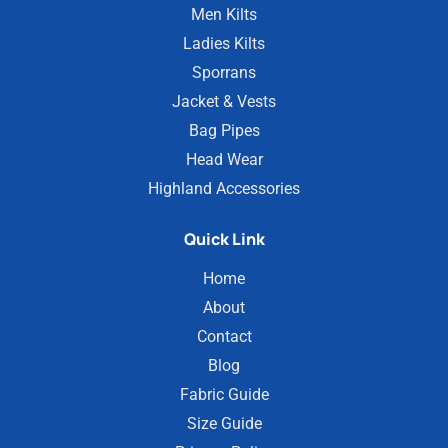
Men Kilts
Ladies Kilts
Sporrans
Jacket & Vests
Bag Pipes
Head Wear
Highland Accessories
Quick Link
Home
About
Contact
Blog
Fabric Guide
Size Guide