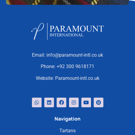
Email:
info@paramount-intl.co.uk
Phone:
+92 300 9618171
Website:
Paramount-intl.co.uk
Navigation
Tartans