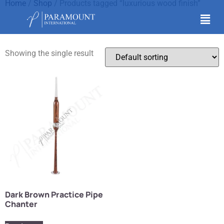
Home
/
Shop
/ Products tagged “luxurious wood finish”
luxurious wood finish
Showing the single result
Dark Brown Practice Pipe
Chanter