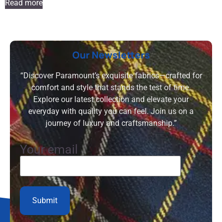
Read more
Our Newsletters
“Discover Paramount’s exquisite fabrics—crafted for
comfort and style that stands the test of time.
Explore our latest collection and elevate your
everyday with quality you can feel. Join us on a
journey of luxury and craftsmanship.”
Your email