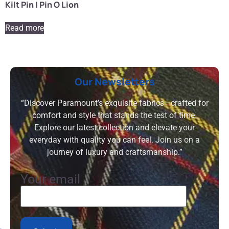
Kilt Pin | Pin O Lion
Read more
Our Newsletters
“Discover Paramount’s exquisite fabrics—crafted for
comfort and style that stands the test of time.
Explore our latest collection and elevate your
everyday with quality you can feel. Join us on a
journey of luxury and craftsmanship.”
Your email