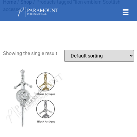
Home
/
Shop
/ Products tagged “lion emblem Scottish
accessories”
lion emblem Scottish
accessories
Showing the single result