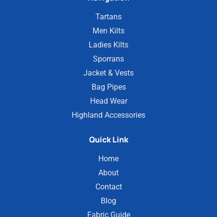
Tartans
Men Kilts
Ladies Kilts
Sporrans
Jacket & Vests
Bag Pipes
Head Wear
Highland Accessories
Quick Link
Home
About
Contact
Blog
Fabric Guide