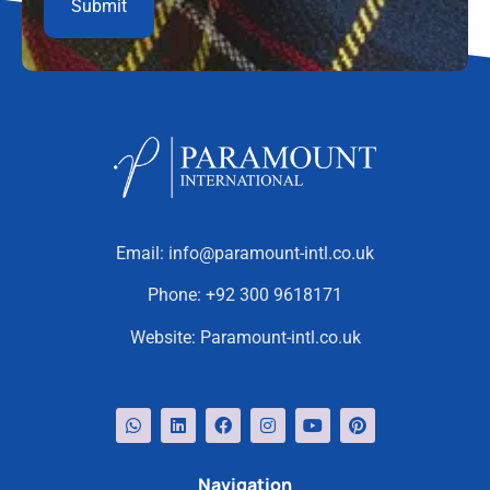
Email:
info@paramount-intl.co.uk
Phone:
+92 300 9618171
Website:
Paramount-intl.co.uk
Navigation