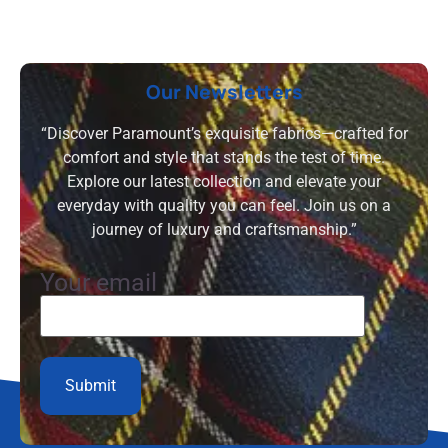
Our Newsletters
“Discover Paramount’s exquisite fabrics—crafted for
comfort and style that stands the test of time.
Explore our latest collection and elevate your
everyday with quality you can feel. Join us on a
journey of luxury and craftsmanship.”
Your email