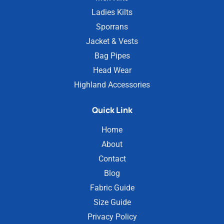
Ladies Kilts
Sporrans
Jacket & Vests
Bag Pipes
Head Wear
Highland Accessories
Quick Link
Home
About
Contact
Blog
Fabric Guide
Size Guide
Privacy Policy