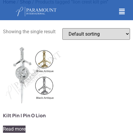
Home
/
Shop
/ Products tagged “lion crest kilt pin”
lion crest kilt pin
Showing the single result
Kilt Pin | Pin O Lion
Read more