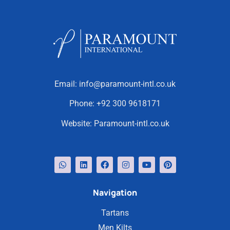
Email:
info@paramount-intl.co.uk
Phone:
+92 300 9618171
Website:
Paramount-intl.co.uk
Navigation
Tartans
Men Kilts