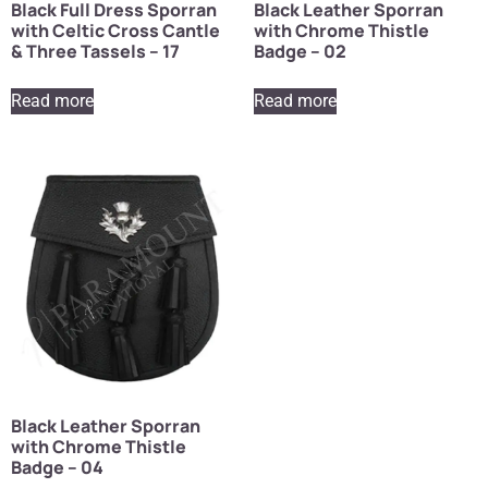
Black Full Dress Sporran
Black Leather Sporran
with Celtic Cross Cantle
with Chrome Thistle
& Three Tassels – 17
Badge – 02
Read more
Read more
Black Leather Sporran
with Chrome Thistle
Badge – 04