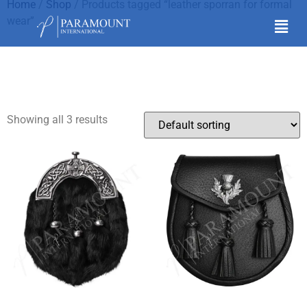
Home
/
Shop
/ Products tagged “leather sporran for formal
wear”
leather sporran for
formal wear
Showing all 3 results