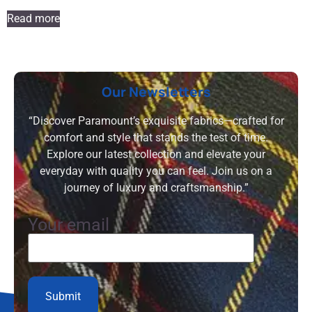
Read more
Our Newsletters
“Discover Paramount’s exquisite fabrics—crafted for
comfort and style that stands the test of time.
Explore our latest collection and elevate your
everyday with quality you can feel. Join us on a
journey of luxury and craftsmanship.”
Your email