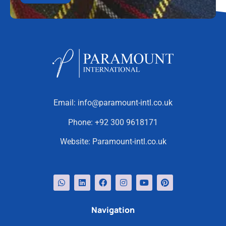
Email:
info@paramount-intl.co.uk
Phone:
+92 300 9618171
Website:
Paramount-intl.co.uk
Navigation