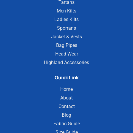
Tartans
Men Kilts
Ladies Kilts
Sporrans
Jacket & Vests
Bag Pipes
Head Wear
Highland Accessories
Quick Link
Home
About
Contact
Blog
Fabric Guide
Size Guide