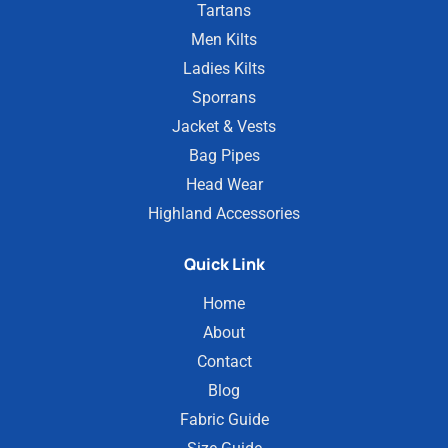
Tartans
Men Kilts
Ladies Kilts
Sporrans
Jacket & Vests
Bag Pipes
Head Wear
Highland Accessories
Quick Link
Home
About
Contact
Blog
Fabric Guide