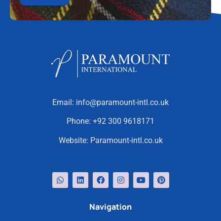
Email:
info@paramount-intl.co.uk
Phone:
+92 300 9618171
Website:
Paramount-intl.co.uk
Navigation