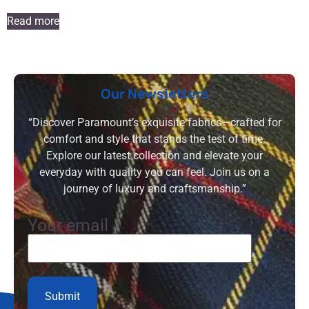
Read more
Our Newsletters
“Discover Paramount’s exquisite fabrics—crafted for
comfort and style that stands the test of time.
Explore our latest collection and elevate your
everyday with quality you can feel. Join us on a
journey of luxury and craftsmanship.”
Your email