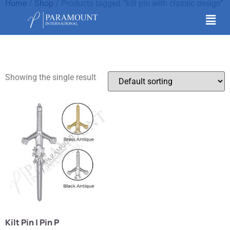
Home
/
Shop
/ Products tagged “kilt pin with classic design”
kilt pin with classic
design
Showing the single result
Kilt Pin | Pin P