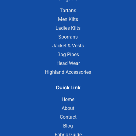
Tartans
Men Kilts
Ladies Kilts
Sporrans
Jacket & Vests
Bag Pipes
Head Wear
Highland Accessories
Quick Link
Home
About
Contact
Blog
Fabric Guide