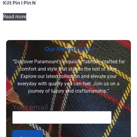
Kilt Pin | Pin N
Read more
Our Newsletters
“Discover Paramount’s exquisite fabrics—crafted for
comfort and style that stands the test of time.
Explore our latest collection and elevate your
everyday with quality you can feel. Join us on a
journey of luxury and craftsmanship.”
Your email