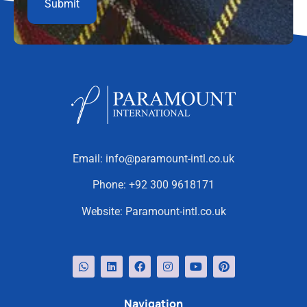
Email:
info@paramount-intl.co.uk
Phone:
+92 300 9618171
Website:
Paramount-intl.co.uk
Navigation