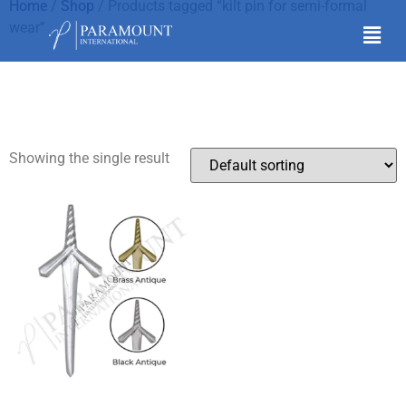
Home
/
Shop
/ Products tagged “kilt pin for semi-formal
wear”
kilt pin for semi-formal
wear
Showing the single result