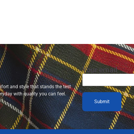
Your email
ort and style that stands the test
eryday with quality you can feel.