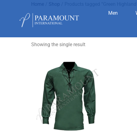
Home
/
Shop
/ Products tagged “Green Highland 
Men
Green High
Showing the single result