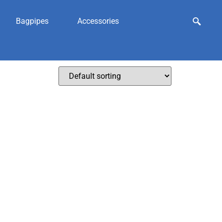
Bagpipes
Accessories
olesale