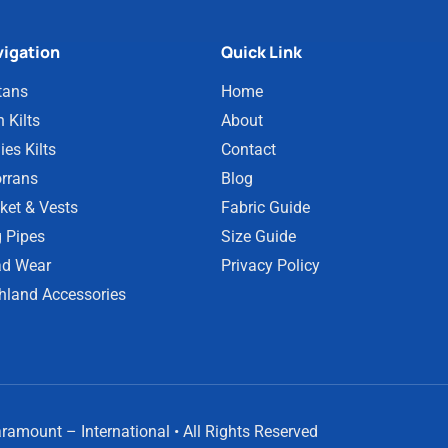
igation
Quick Link
tans
Home
 Kilts
About
ies Kilts
Contact
rrans
Blog
ket & Vests
Fabric Guide
 Pipes
Size Guide
d Wear
Privacy Policy
hland Accessories
amount – International • All Rights Reserved