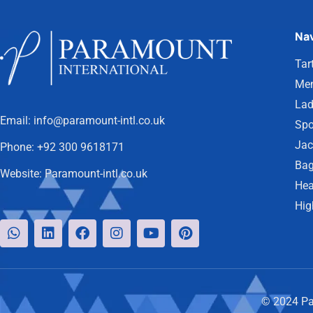
Nav
Tar
Men
Lad
Email:
info@paramount-intl.co.uk
Spo
Jac
Phone:
+92 300 9618171
Bag
Website:
Paramount-intl.co.uk
Hea
Hig
© 2024 Par