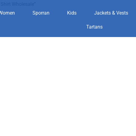
Shirt Wholesale”
Women
Sporran
Kids
Jackets & Vests
land Shirt Wh
Tartans