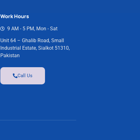
Work Hours
9 AM - 5 PM, Mon - Sat
Unit 64 – Ghalib Road, Small
Industrial Estate, Sialkot 51310,
Pakistan
Call Us