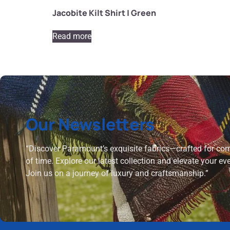
Jacobite Kilt Shirt | Green
Read more
Our Newsletters
“Discover Paramount’s exquisite fabrics—crafted for comf
of time. Explore our latest collection and elevate your ev
Join us on a journey of luxury and craftsmanship.”