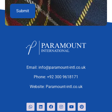
Email:
info@paramount-intl.co.uk
Phone:
+92 300 9618171
Website:
Paramount-intl.co.uk