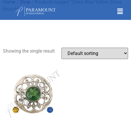
Home
/
Shop
/ Products tagged “Green Blue Yellow Stone
Brooch”
Green Blue Yellow
Stone Brooch
Showing the single result