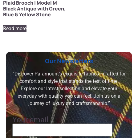
Plaid Brooch | Model M
Black Antique with Green,
Blue & Yellow Stone
Read more
Our Newsletters
“Discover Paramount’s exquisite fabrics—crafted for
comfort and style that stands the test of time.
Explore our latest collection and elevate your
everyday with quality you can feel. Join us on a
journey of luxury and craftsmanship.”
Your email