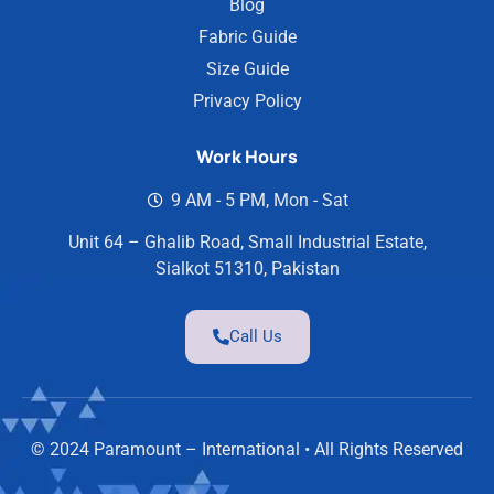
Blog
Fabric Guide
Size Guide
Privacy Policy
Work Hours
9 AM - 5 PM, Mon - Sat
Unit 64 – Ghalib Road, Small Industrial Estate,
Sialkot 51310, Pakistan
Call Us
© 2024 Paramount – International • All Rights Reserved