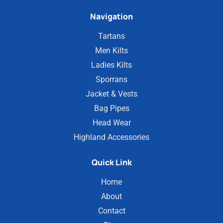
Navigation
Tartans
Men Kilts
Ladies Kilts
Sporrans
Jacket & Vests
Bag Pipes
Head Wear
Highland Accessories
Quick Link
Home
About
Contact