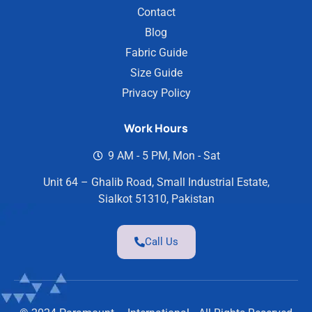
Contact
Blog
Fabric Guide
Size Guide
Privacy Policy
Work Hours
9 AM - 5 PM, Mon - Sat
Unit 64 – Ghalib Road, Small Industrial Estate,
Sialkot 51310, Pakistan
Call Us