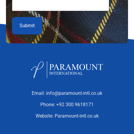
Email:
info@paramount-intl.co.uk
Phone:
+92 300 9618171
Website:
Paramount-intl.co.uk