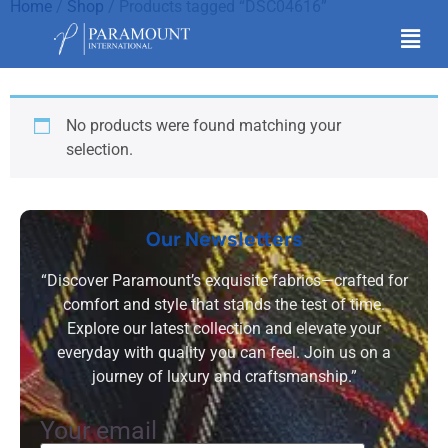
Home
/
Shop
/ Products tagged “DSC04616”
DSC04616
No products were found matching your
selection.
Our Newsletters
“Discover Paramount’s exquisite fabrics—crafted for
comfort and style that stands the test of time.
Explore our latest collection and elevate your
everyday with quality you can feel. Join us on a
journey of luxury and craftsmanship.”
Your email