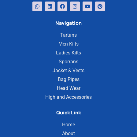
Navigation
Tartans
Men Kilts
Ladies Kilts
Sporrans
Jacket & Vests
Bag Pipes
Head Wear
Highland Accessories
Quick Link
Home
About