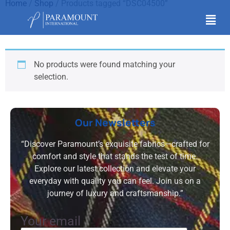
Home
/
Shop
/ Products tagged “DSC04500”
DSC04500
No products were found matching your
selection.
Our Newsletters
“Discover Paramount’s exquisite fabrics—crafted for
comfort and style that stands the test of time.
Explore our latest collection and elevate your
everyday with quality you can feel. Join us on a
journey of luxury and craftsmanship.”
Your email