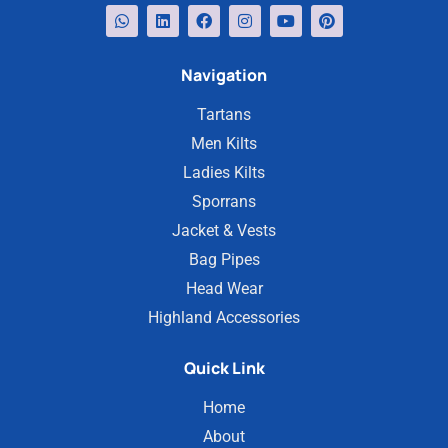
Navigation
Tartans
Men Kilts
Ladies Kilts
Sporrans
Jacket & Vests
Bag Pipes
Head Wear
Highland Accessories
Quick Link
Home
About