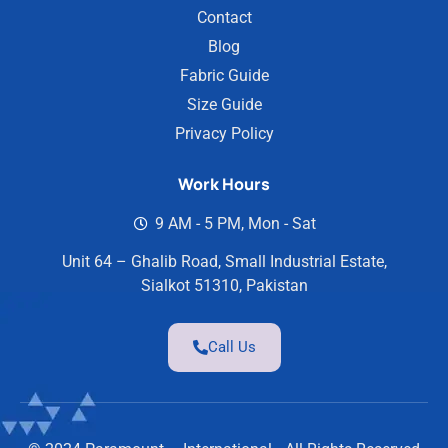
Contact
Blog
Fabric Guide
Size Guide
Privacy Policy
Work Hours
9 AM - 5 PM, Mon - Sat
Unit 64 – Ghalib Road, Small Industrial Estate,
Sialkot 51310, Pakistan
Call Us