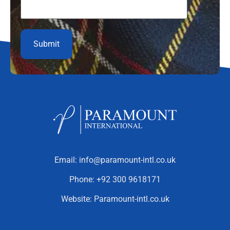
Email:
info@paramount-intl.co.uk
Phone:
+92 300 9618171
Website:
Paramount-intl.co.uk