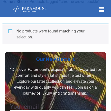
Home
/
Shop
/ Products tagged “chrome crown buckle”
chrome crown buckle
No products were found matching your
selection.
Our Newsletters
“Discover Paramount’s exquisite fabrics—crafted for
comfort and style that stands the test of time.
Explore our latest collection and elevate your
everyday with quality you can feel. Join us on a
journey of luxury and craftsmanship.”
Your email