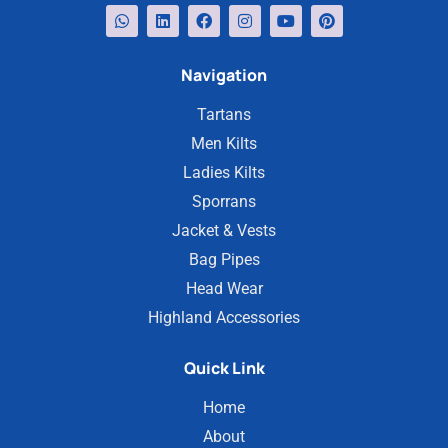
Navigation
Tartans
Men Kilts
Ladies Kilts
Sporrans
Jacket & Vests
Bag Pipes
Head Wear
Highland Accessories
Quick Link
Home
About