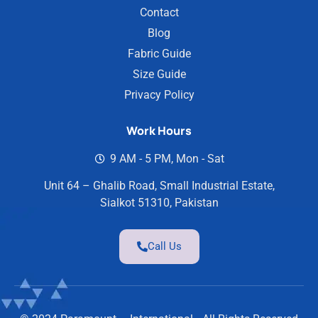
Contact
Blog
Fabric Guide
Size Guide
Privacy Policy
Work Hours
9 AM - 5 PM, Mon - Sat
Unit 64 – Ghalib Road, Small Industrial Estate,
Sialkot 51310, Pakistan
Call Us