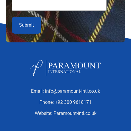
Email:
info@paramount-intl.co.uk
Phone:
+92 300 9618171
Website:
Paramount-intl.co.uk