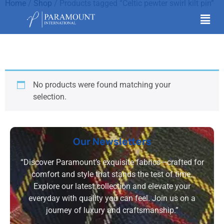
Home
/
Shop
/ Products tagged “Celtic pewter swirl kilt pin”
Celtic pewter swirl kilt
pin
No products were found matching your
selection.
Our Newsletters
“Discover Paramount’s exquisite fabrics—crafted for
comfort and style that stands the test of time.
Explore our latest collection and elevate your
everyday with quality you can feel. Join us on a
journey of luxury and craftsmanship.”