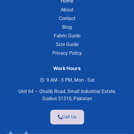
Home
About
Contact
Blog
Fabric Guide
Size Guide
Privacy Policy
Work Hours
9 AM - 5 PM, Mon - Sat
Unit 64 – Ghalib Road, Small Industrial Estate,
Sialkot 51310, Pakistan
Call Us