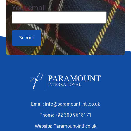
Your email
Email:
info@paramount-intl.co.uk
Phone:
+92 300 9618171
Website:
Paramount-intl.co.uk