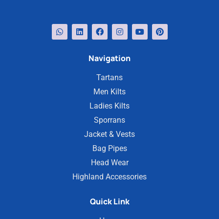
Navigation
Tartans
Men Kilts
Ladies Kilts
Sporrans
Jacket & Vests
Bag Pipes
Head Wear
Highland Accessories
Quick Link