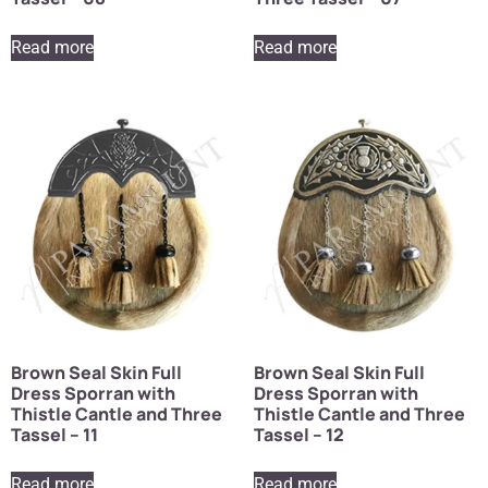
Read more
Read more
Brown Seal Skin Full
Brown Seal Skin Full
Dress Sporran with
Dress Sporran with
Thistle Cantle and Three
Thistle Cantle and Three
Tassel – 11
Tassel – 12
Read more
Read more