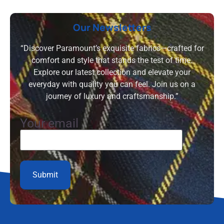
Our Newsletters
“Discover Paramount’s exquisite fabrics—crafted for
comfort and style that stands the test of time.
Explore our latest collection and elevate your
everyday with quality you can feel. Join us on a
journey of luxury and craftsmanship.”
Your email