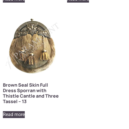
Brown Seal Skin Full
Dress Sporran with
Thistle Cantle and Three
Tassel – 13
Read more