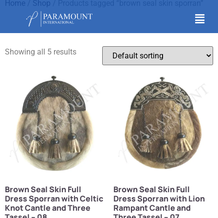
Home
/
Shop
/ Products tagged “brown seal skin sporran”
brown seal skin sporran
Showing all 5 results
Brown Seal Skin Full
Brown Seal Skin Full
Dress Sporran with Celtic
Dress Sporran with Lion
Knot Cantle and Three
Rampant Cantle and
Tassel – 08
Three Tassel – 07