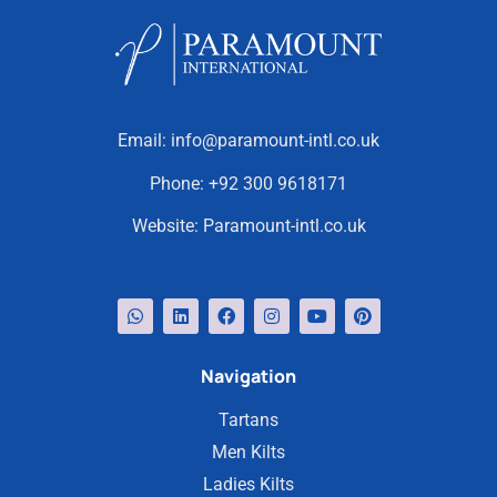
Email:
info@paramount-intl.co.uk
Phone:
+92 300 9618171
Website:
Paramount-intl.co.uk
Navigation
Tartans
Men Kilts
Ladies Kilts