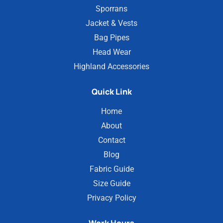
Sporrans
Jacket & Vests
Bag Pipes
Head Wear
Highland Accessories
Quick Link
Home
About
Contact
Blog
Fabric Guide
Size Guide
Privacy Policy