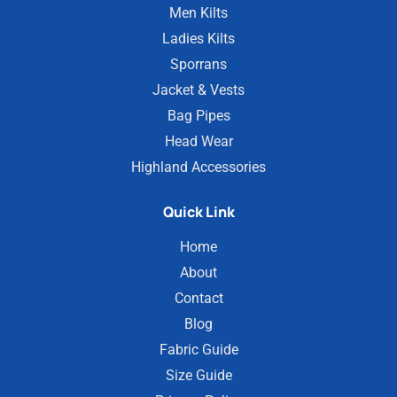
Men Kilts
Ladies Kilts
Sporrans
Jacket & Vests
Bag Pipes
Head Wear
Highland Accessories
Quick Link
Home
About
Contact
Blog
Fabric Guide
Size Guide