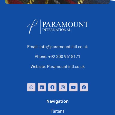
Email:
info@paramount-intl.co.uk
Phone:
+92 300 9618171
Website:
Paramount-intl.co.uk
Navigation
Tartans