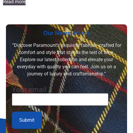
Read more
Our Newsletters
“Discover Paramount’s exquisite fabrics—crafted for
comfort and style that stands the test of time.
Explore our latest collection and elevate your
everyday with quality you can feel. Join us on a
journey of luxury and craftsmanship.”
Your email