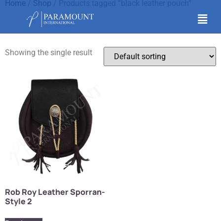
Home
/
Shop
/ Products tagged “black leather pouch”
black leather pouch
Showing the single result
Rob Roy Leather Sporran-
Style 2