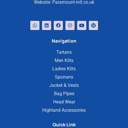
Website:
Paramount-intl.co.uk
Navigation
Tartans
Men Kilts
Ladies Kilts
Sporrans
Jacket & Vests
Bag Pipes
Head Wear
Highland Accessories
Quick Link