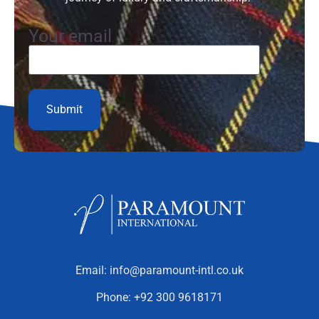
Your email
Email:
info@paramount-intl.co.uk
Phone:
+92 300 9618171