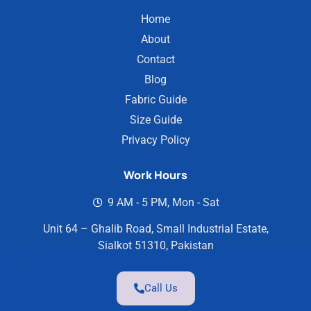
Home
About
Contact
Blog
Fabric Guide
Size Guide
Privacy Policy
Work Hours
9 AM - 5 PM, Mon - Sat
Unit 64 – Ghalib Road, Small Industrial Estate,
Sialkot 51310, Pakistan
Call Us