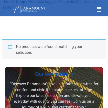
Home
/
Shop
/ Products tagged “Authentic MacDonald
Tartan”
Authentic MacDonald
Tartan
No products were found matching your
selection.
Our Newsletters
“Discover Paramount’s exquisite fabrics—crafted for
comfort and style that stands the test of time.
Explore our latest collection and elevate your
everyday with quality you can feel. Join us on a
journey of luxury and craftsmanship.”